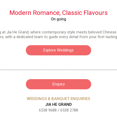
Modern Romance,
Classic Flavours
On going
g at Jia He Grand, where contemporary style meets beloved Chinese
, with a dedicated team to guide every detail from your first tastin
Explore Weddings
Enquiry
WEDDINGS & BANQUET ENQUIRIES
JIA HE GRAND
6538 9688
/
6538 2788