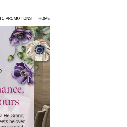
TO PROMOTIONS
HOME