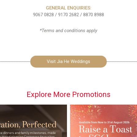
GENERAL ENQUIRIES:
9067 0828
/
9170 2682
/
8870 8988
*Terms and conditions apply
Visit Jia He Weddings
Explore More Promotions