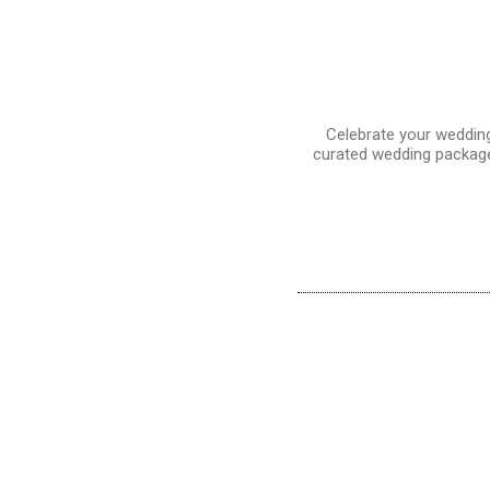
Celebrate your weddin
curated wedding packages