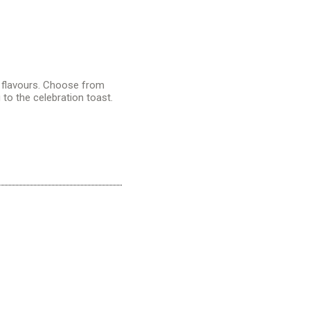
 flavours. Choose from
g to the
celebration toast
.