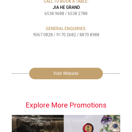
CALL TO BOOK A TABLE:
JIA HE GRAND
6538 9688
/
6538 2788
GENERAL ENQUIRIES:
9067 0828
/
9170 2682
/
8870 8988
Visit Website
Explore More Promotions