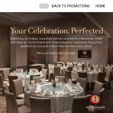
BACK TO PROMOTIONS
HOME