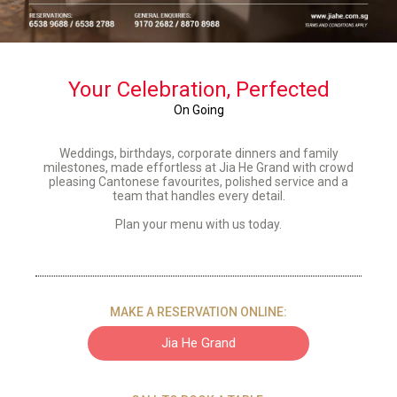
Your Celebration, Perfected
On Going
Weddings, birthdays, corporate dinners and family
milestones, made effortless at Jia He Grand with crowd
pleasing Cantonese favourites, polished service and a
team that handles
every detail
.
Plan your menu with us today.
MAKE A RESERVATION ONLINE:
Jia He Grand