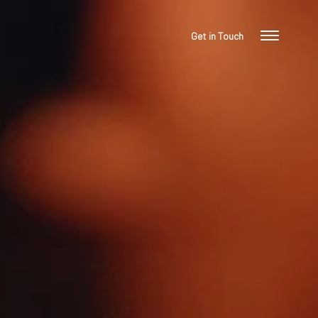
Get in Touch